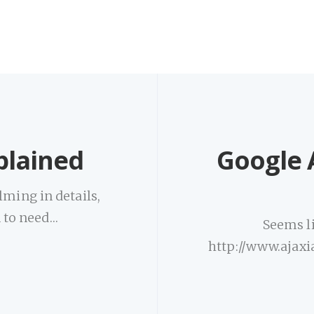
xplained
Google A
lming in details,
n to need…
Seems li
http://www.ajaxi