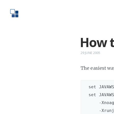
How t
29 JUNE 2005
The easiest way
  set JAVAWS
  set JAVAWS
      -Xnoag
      -Xrunj