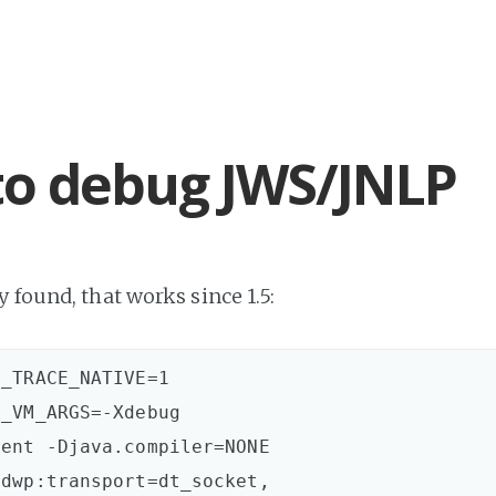
o debug JWS/JNLP
 found, that works since 1.5:
_TRACE_NATIVE=1

_VM_ARGS=-Xdebug 

ent -Djava.compiler=NONE

dwp:transport=dt_socket,
