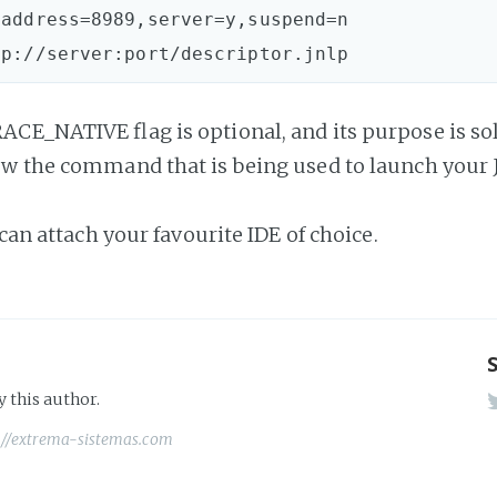
address=8989,server=y,suspend=n

CE_NATIVE flag is optional, and its purpose is sol
w the command that is being used to launch your
 can attach your favourite IDE of choice.
y this author.
://extrema-sistemas.com