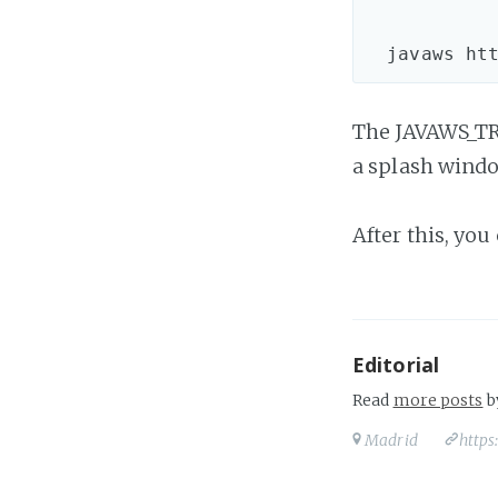
            
The JAVAWS_TRA
a splash windo
After this, you
Editorial
Read
more posts
b
Madrid
https