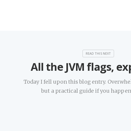
All the JVM flags, e
Today I fell upon this blog entry. Overwhe
but a practical guide if you happe