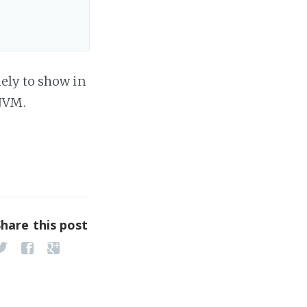
ely to show in
 JVM.
Share this post