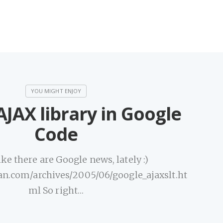
JAX library in Google
Code
ke there are Google news, lately :)
an.com/archives/2005/06/google_ajaxslt.ht
ml So right…