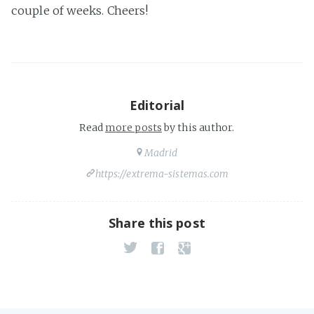
couple of weeks. Cheers!
Editorial
Read
more posts
by this author.
Madrid
https://extrema-sistemas.com
Share this post