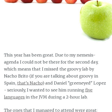
This year has been great. Due to my nemesis-
agenda I could not be there for the second day,
which means that I missed the groovy lab by
Nacho Brito (if you are talking about groovy in
Spain,
that's Nacho
) and Daniel "greeneyed" Lopez
- seriously, I wanted to see him running
five
languages
in the JVM during a 2-hour lab.
The ones that I managed to attend were great: