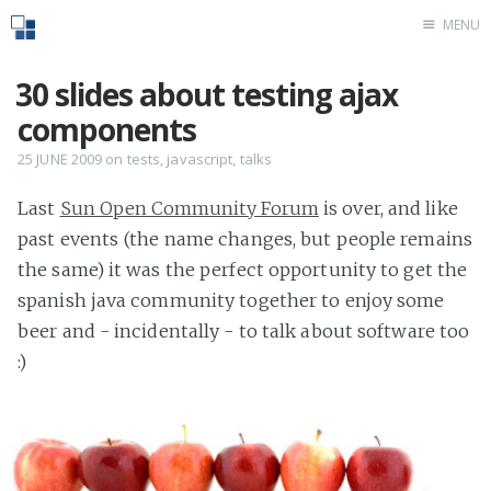
MENU
Home
30 slides about testing ajax
components
25 JUNE 2009
on
tests
,
javascript
,
talks
Last
Sun Open Community Forum
is over, and like
past events (the name changes, but people remains
the same) it was the perfect opportunity to get the
spanish java community together to enjoy some
beer and - incidentally - to talk about software too
:)