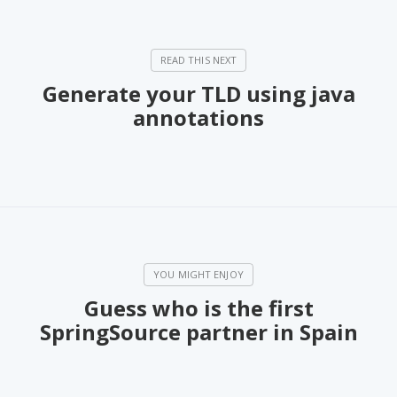
Generate your TLD using java
annotations
Guess who is the first
SpringSource partner in Spain