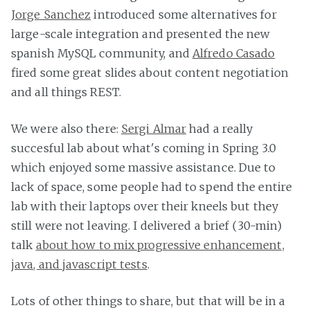
Jorge Sanchez
introduced some alternatives for
large-scale integration and presented the new
spanish MySQL community, and
Alfredo Casado
fired some great slides about content negotiation
and all things REST.
We were also there:
Sergi Almar
had a really
succesful lab about what's coming in Spring 3.0
which enjoyed some massive assistance. Due to
lack of space, some people had to spend the entire
lab with their laptops over their kneels but they
still were not leaving. I delivered a brief (30-min)
talk
about how to mix progressive enhancement,
java, and javascript tests
.
Lots of other things to share, but that will be in a