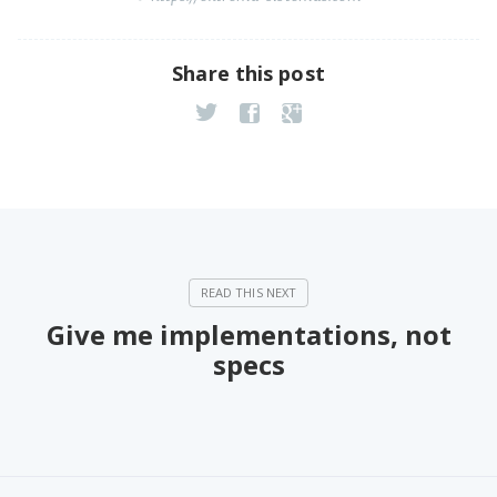
Share this post
Give me implementations, not
specs