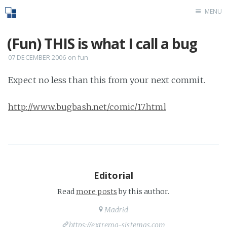
MENU
Home
(Fun) THIS is what I call a bug
07 DECEMBER 2006
on
fun
Expect no less than this from your next commit.
http://www.bugbash.net/comic/17.html
Editorial
Read
more posts
by this author.
Madrid
https://extrema-sistemas.com