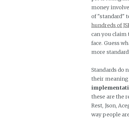
money involved
of "standard" 
hundreds of JS
can you claim
face. Guess wh
more standard
Standards do n
their meaning
implementatio
these are the r
Rest, Json, Ace
way people are