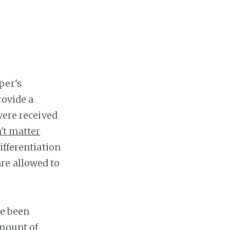
per's
rovide a
were received
't matter
ifferentiation
re allowed to
ve been
amount of