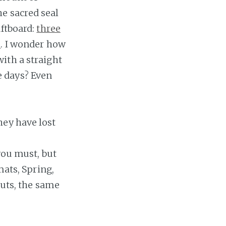
e sacred seal
aftboard:
three
s
. I wonder how
ith a straight
e days? Even
hey have lost
you must, but
mats, Spring,
ruts, the same