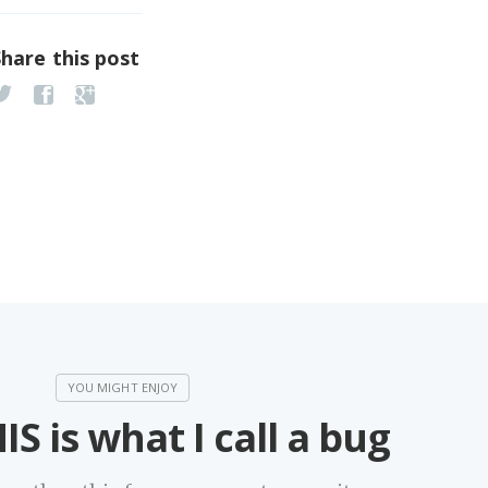
Share this post
IS is what I call a bug