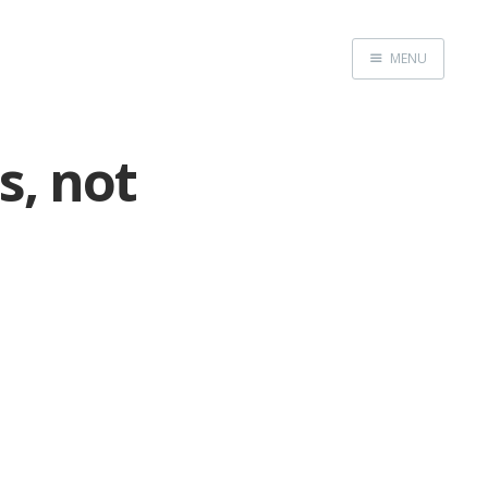
MENU
Home
, not