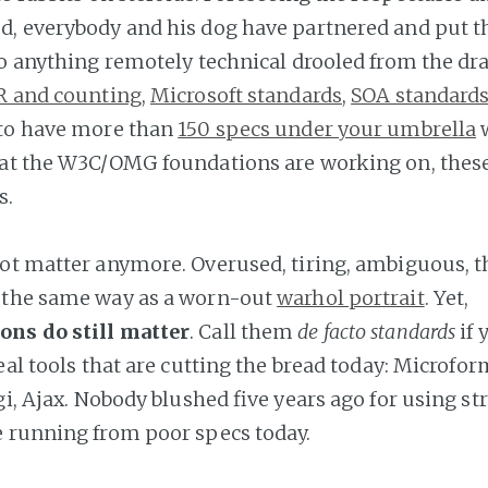
, everybody and his dog have partnered and put th
to anything remotely technical drooled from the dr
R and counting
,
Microsoft standards
,
SOA standard
 to have more than
150 specs under your umbrella
w
at the W3C/OMG foundations are working on, thes
s.
ot matter anymore. Overused, tiring, ambiguous, t
 the same way as a worn-out
warhol portrait
. Yet,
ns do still matter
. Call them
de facto standards
if 
eal tools that are cutting the bread today: Microfor
gi, Ajax. Nobody blushed five years ago for using st
 running from poor specs today.