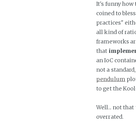
It's funny how
coined to bles
practices" eit
all kind of ra
frameworks ar
that
implemen
an IoC containe
not a standard,
pendulum
plot
to get the Koo
Well... not tha
overrated.