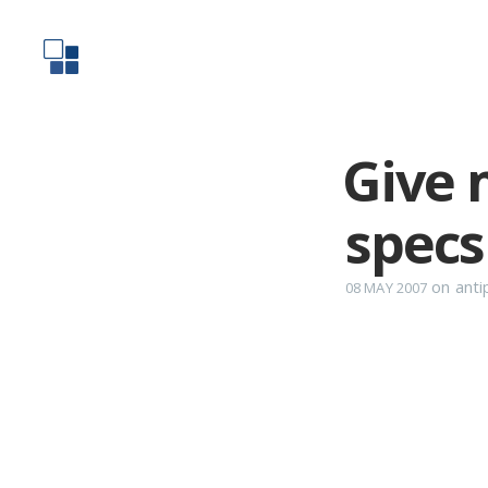
Give 
specs
on
anti
08 MAY 2007