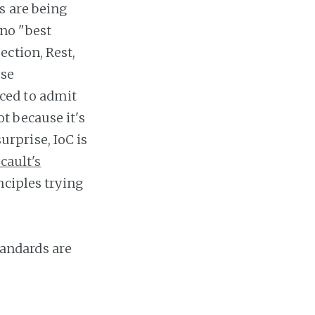
s are being
 no "best
ection, Rest,
ese
ced to admit
t because it's
surprise, IoC is
cault's
nciples trying
standards are