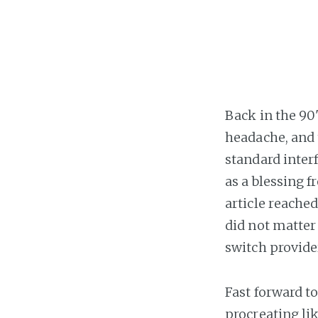
Back in the 90
headache, and 
standard interf
as a blessing 
article reached
did not matter
switch provider
Fast forward t
procreating li