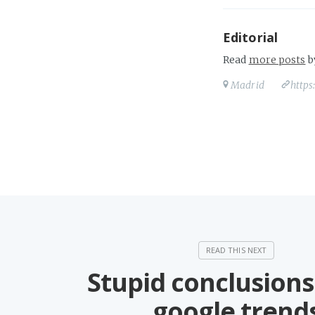
Editorial
Read
more posts
b
Madrid
https
Stupid conclusions
google trend