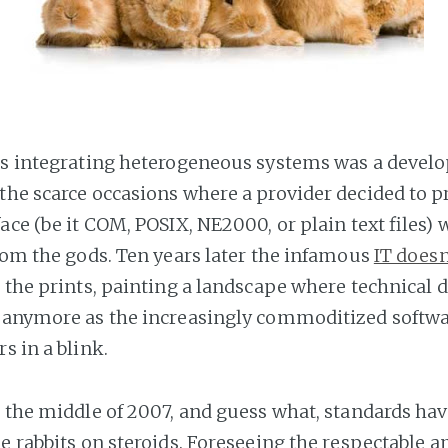
's integrating heterogeneous systems was a develo
the scarce occasions where a provider decided to p
ace (be it COM, POSIX, NE2000, or plain text files) 
from the gods. Ten years later the infamous
IT doesn
 the prints, painting a landscape where technical d
 anymore as the increasingly commoditized softwa
s in a blink.
o the middle of 2007, and guess what, standards ha
ke rabbits on steroids. Foreseeing the respectable 