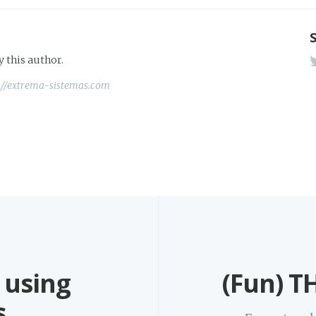
y this author.
://extrema-sistemas.com
 using
(Fun) TH
s