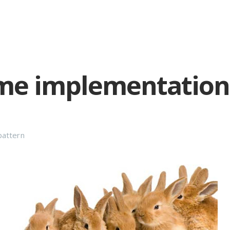
me implementations
pattern