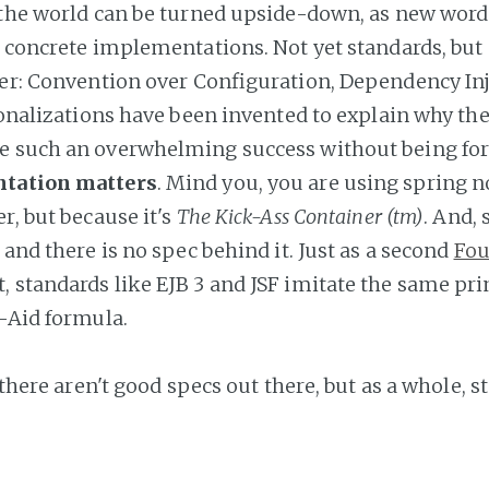
 the world can be turned upside-down, as new word
s concrete implementations. Not yet standards, but
her: Convention over Configuration, Dependency Inj
tionalizations have been invented to explain why th
e such an overwhelming success without being for
tation matters
. Mind you, you are using spring no
r, but because it's
The Kick-Ass Container (tm)
. And, 
 and there is no spec behind it. Just as a second
Fou
, standards like EJB 3 and JSF imitate the same pri
l-Aid formula.
t there aren't good specs out there, but as a whole, 