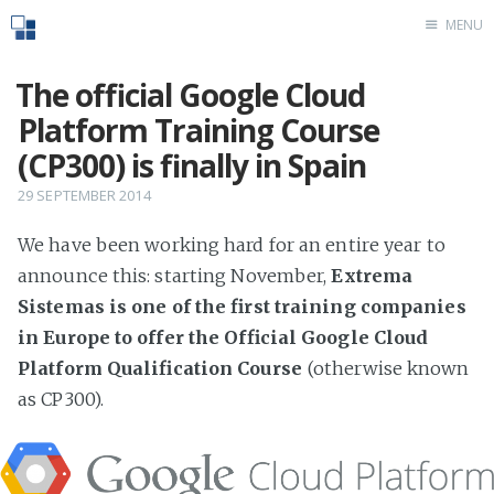
MENU
Home
The official Google Cloud
Platform Training Course
(CP300) is finally in Spain
29 SEPTEMBER 2014
We have been working hard for an entire year to
announce this: starting November,
Extrema
Sistemas is one of the first training companies
in Europe to offer the Official Google Cloud
Platform Qualification Course
(otherwise known
as CP300).