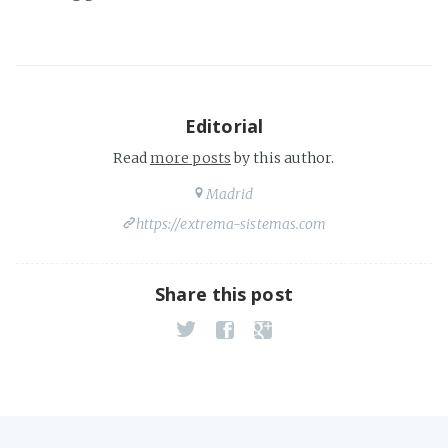
Editorial
Read
more posts
by this author.
Madrid
https://extrema-sistemas.com
Share this post