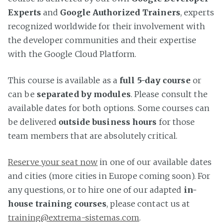
Experts
and
Google Authorized Trainers
, experts
recognized worldwide for their involvement with
the developer communities and their expertise
with the Google Cloud Platform.
This course is available as a
full 5-day course
or
can be
separated by modules
. Please consult the
available dates for both options. Some courses can
be delivered
outside business hours
for those
team members that are absolutely critical.
Reserve your seat now
in one of our available dates
and cities (more cities in Europe coming soon). For
any questions, or to hire one of our adapted
in-
house training courses
, please contact us at
training@extrema-sistemas.com
.