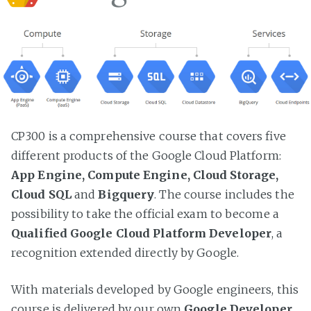
CP300 is a comprehensive course that covers five
different products of the Google Cloud Platform:
App Engine, Compute Engine, Cloud Storage,
Cloud SQL
and
Bigquery
. The course includes the
possibility to take the official exam to become a
Qualified Google Cloud Platform Developer
, a
recognition extended directly by Google.
With materials developed by Google engineers, this
course is delivered by our own
Google Developer