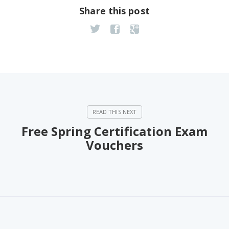
Share this post
Free Spring Certification Exam
Vouchers