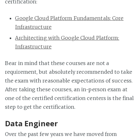
certification:
Google Cloud Platform Fundamentals: Core
Infrastructure
Architecting with Google Cloud Platform:
Infrastructure
Bear in mind that these courses are not a
requirement, but absolutely recommended to take
the exam with reasonable expectations of success.
After taking these courses, an in-person exam at
one of the certified certification centers is the final
step to get the certification.
Data Engineer
Over the past few years we have moved from