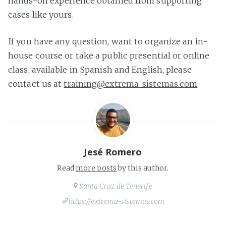
hands-on experience obtained from supporting
cases like yours.
If you have any question, want to organize an in-
house course or take a public presential or online
class, available in Spanish and English, please
contact us at
training@extrema-sistemas.com
.
Jesé Romero
Read
more posts
by this author.
Santa Cruz de Tenerife
https://extrema-sistemas.com