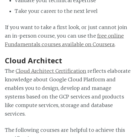
Validate your technical expertise
Take your career to the next level
If you want to take a first look, or just cannot join
an in-person course, you can use the
free online
Fundamentals courses available on Coursera
.
Cloud Architect
The
Cloud Architect Certification
reflects elaborate
knowledge about Google Cloud Platform and
enables you to design, develop and manage
systems based on the GCP services and products
like compute services, storage and database
services.
The following courses are helpful to achieve this