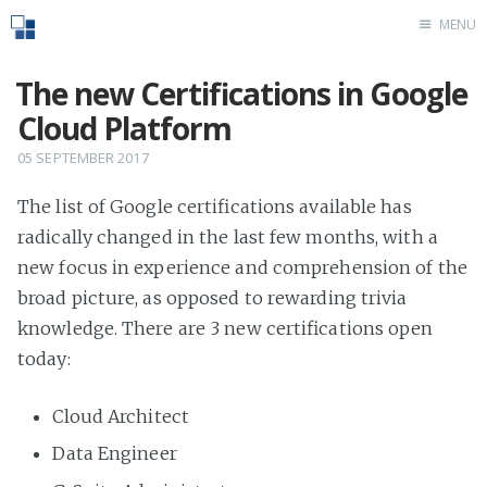
MENU
Home
The new Certifications in Google
Cloud Platform
05 SEPTEMBER 2017
The list of Google certifications available has
radically changed in the last few months, with a
new focus in experience and comprehension of the
broad picture, as opposed to rewarding trivia
knowledge. There are 3 new certifications open
today:
Cloud Architect
Data Engineer