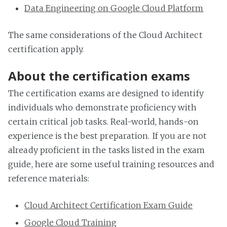
Data Engineering on Google Cloud Platform
The same considerations of the Cloud Architect
certification apply.
About the certification exams
The certification exams are designed to identify
individuals who demonstrate proficiency with
certain critical job tasks. Real-world, hands-on
experience is the best preparation. If you are not
already proficient in the tasks listed in the exam
guide, here are some useful training resources and
reference materials:
Cloud Architect Certification Exam Guide
Google Cloud Training