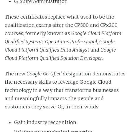
G Suite Administrator
These certificates replace what used to be the
qualification exams after the CP300 and CPx200
courses, formerly known as
Google Cloud Platform
Qualified Systems Operations Professional, Google
Cloud Platform Qualified Data Analyst
and
Google
Cloud Platform Qualified Solution Developer
.
The new
Google Certified
designation demonstrates
the necessary skills to leverage Google Cloud
technology in a way that transforms businesses
and meaningfully impacts the people and
customers they serve. Or, in their words:
Gain industry recognition