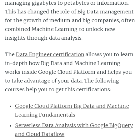
managing gigabytes to petabytes or information.
This has changed the role of Big Data management
for the growth of medium and big companies, often
combined Machine Learning to unlock new
insights through data analysis.
The
Data Engineer certification
allows you to learn
in-depth how Big Data and Machine Learning
works inside Google Cloud Platform and helps you
to take advantage of your data. The following
courses help you to get this certifications:
Google Cloud Platform Big Data and Machine
Learning Fundamentals
Serverless Data Analysis with Google BigQuery
and Cloud Dataflow