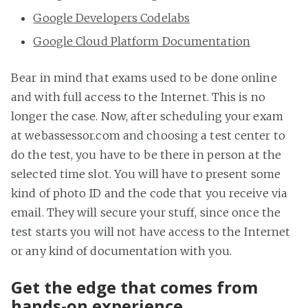
Google Developers Codelabs
Google Cloud Platform Documentation
Bear in mind that exams used to be done online
and with full access to the Internet. This is no
longer the case. Now, after scheduling your exam
at webassessor.com and choosing a test center to
do the test, you have to be there in person at the
selected time slot. You will have to present some
kind of photo ID and the code that you receive via
email. They will secure your stuff, since once the
test starts you will not have access to the Internet
or any kind of documentation with you.
Get the edge that comes from
hands-on experience