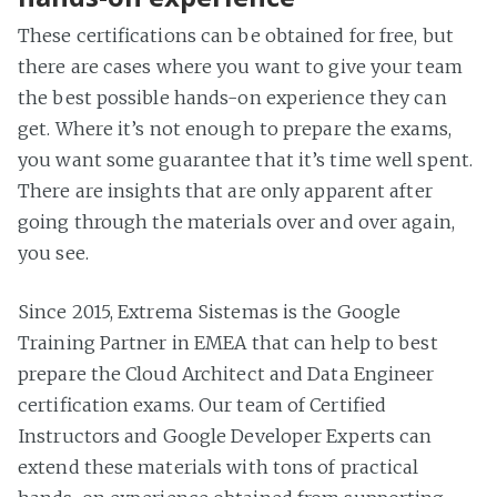
These certifications can be obtained for free, but
there are cases where you want to give your team
the best possible hands-on experience they can
get. Where it’s not enough to prepare the exams,
you want some guarantee that it’s time well spent.
There are insights that are only apparent after
going through the materials over and over again,
you see.
Since 2015, Extrema Sistemas is the Google
Training Partner in EMEA that can help to best
prepare the Cloud Architect and Data Engineer
certification exams. Our team of Certified
Instructors and Google Developer Experts can
extend these materials with tons of practical