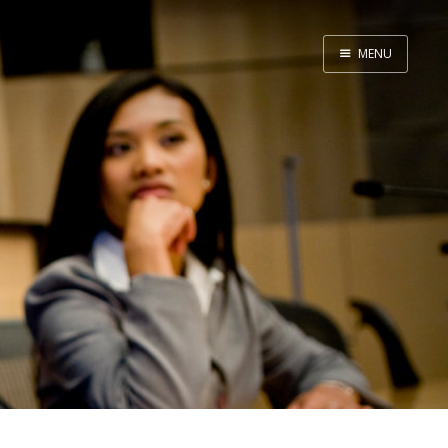
MENU
Home