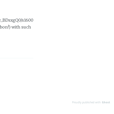
e_BDsxgQ0/s1600
Ibon!) with such
Proudly published with
Ghost