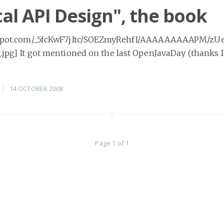
cal API Design", the book
logspot.com/_5fcKwF7jItc/SOEZmyRehfI/AAAAAAAAAPM/zU
g.jpg] It got mentioned on the last OpenJavaDay (thanks 
14 OCTOBER 2008
Page 1 of 1