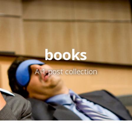
books
A 1-post collection