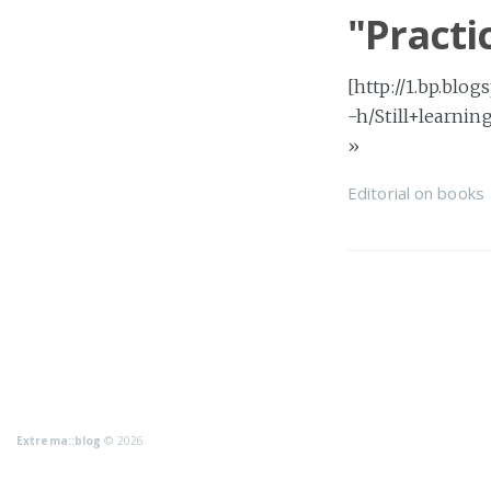
"Practi
[http://1.bp.b
-h/Still+learnin
»
Editorial
on
books
Extrema::blog
© 2026