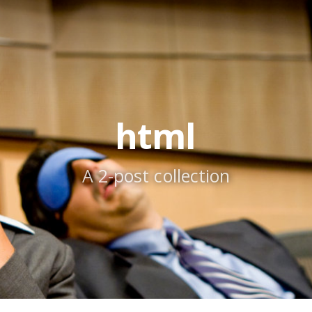
html
A 2-post collection