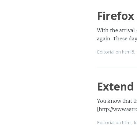
Firefox
With the arrival
again. These day
Editorial
on
html5
,
Extend
You know that t
[http://www.astr
Editorial
on
html
,
l