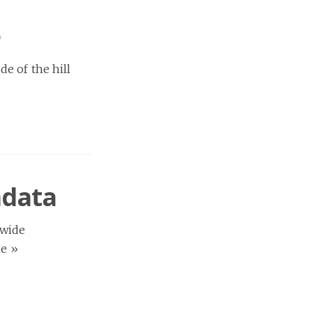
e
e of the hill
adata
-wide
me
»