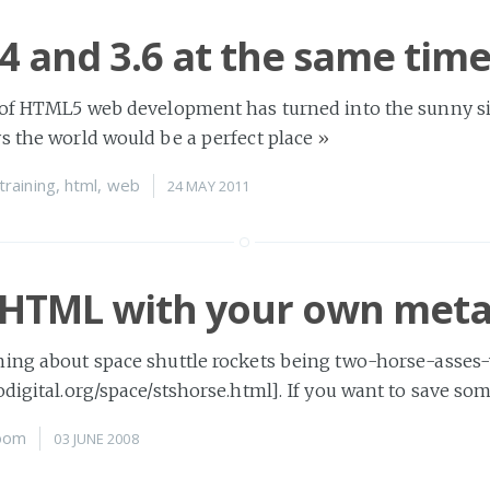
 4 and 3.6 at the same tim
 of HTML5 web development has turned into the sunny sid
s the world would be a perfect place
»
training
,
html
,
web
24 MAY 2011
 HTML with your own met
hing about space shuttle rockets being two-horse-asses
odigital.org/space/stshorse.html]. If you want to save so
oom
03 JUNE 2008