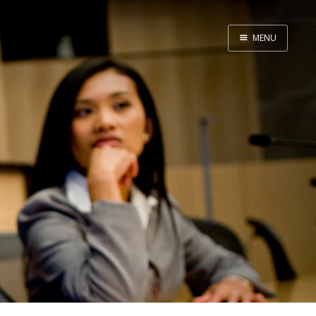
MENU
Home