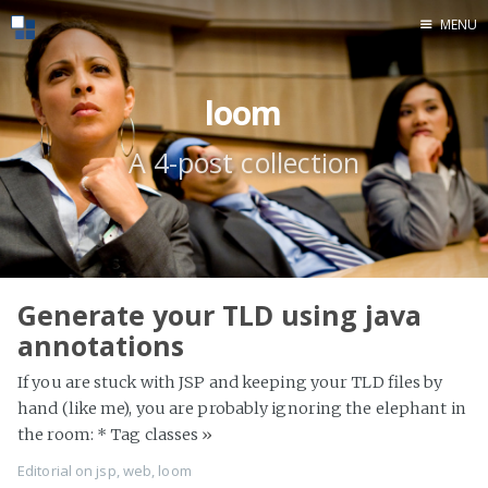
MENU
Home
loom
A 4-post collection
Generate your TLD using java
annotations
If you are stuck with JSP and keeping your TLD files by
hand (like me), you are probably ignoring the elephant in
the room: * Tag classes
»
Editorial
on
jsp
,
web
,
loom