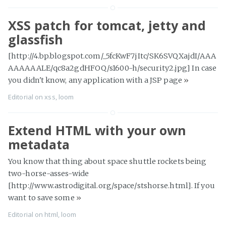
XSS patch for tomcat, jetty and
glassfish
[http://4.bp.blogspot.com/_5fcKwF7jItc/SK6SVQXajdI/AAA
AAAAAALE/qc8a2gdHFOQ/s1600-h/security2.jpg] In case
you didn't know, any application with a JSP page
»
Editorial
on
xss
,
loom
Extend HTML with your own
metadata
You know that thing about space shuttle rockets being
two-horse-asses-wide
[http://www.astrodigital.org/space/stshorse.html]. If you
want to save some
»
Editorial
on
html
,
loom